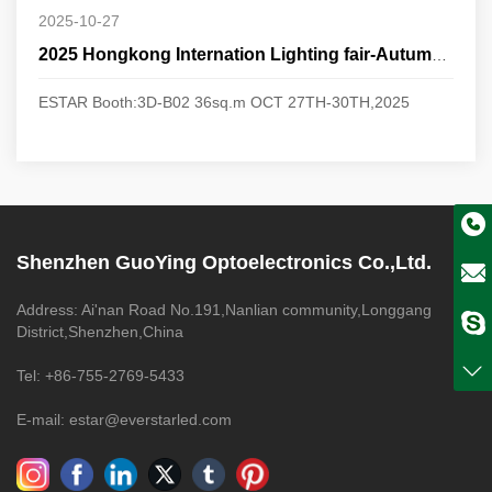
2025-10-27
2025 Hongkong Internation Lighting fair-Autumn Edition
ESTAR Booth:3D-B02 36sq.m OCT 27TH-30TH,2025
Shenzhen GuoYing Optoelectronics Co.,Ltd.
Address: Ai'nan Road No.191,Nanlian community,Longgang
District,Shenzhen,China
Tel: +86-755-2769-5433
E-mail: estar@everstarled.com