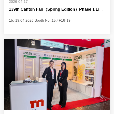
2026-04-17
139th Canton Fair（Spring Edition）Phase 1 Lighting
15.-19.04.2026 Booth No.:15.4F18-19