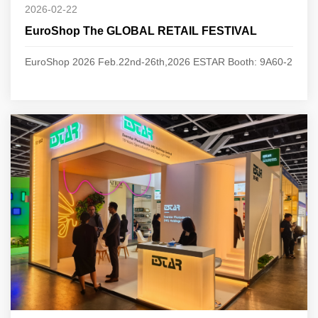
2026-02-22
EuroShop The GLOBAL RETAIL FESTIVAL
EuroShop 2026 Feb.22nd-26th,2026 ESTAR Booth: 9A60-2