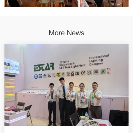
More News