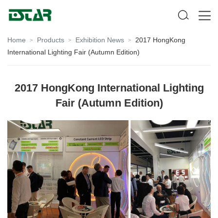
Home
Products
Exhibition News
2017 HongKong
>
>
>
International Lighting Fair (Autumn Edition)
2017 HongKong International Lighting
Fair (Autumn Edition)