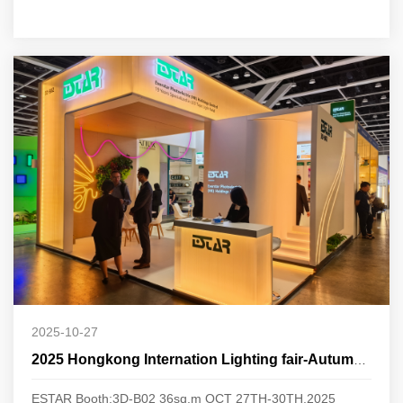
2025-10-27
2025 Hongkong Internation Lighting fair-Autumn Edition
ESTAR Booth:3D-B02 36sq.m OCT 27TH-30TH,2025