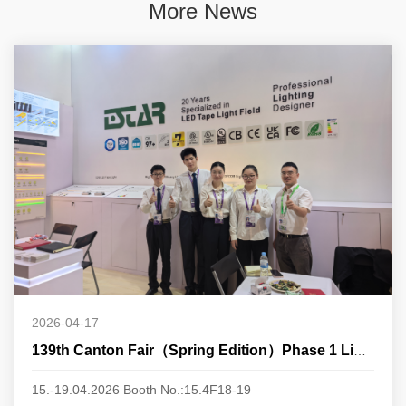
More News
2026-04-17
139th Canton Fair（Spring Edition）Phase 1 Lighting
15.-19.04.2026 Booth No.:15.4F18-19