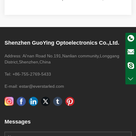
Shenzhen GuoYing Optoelectronics Co.,Ltd.
Address: Ai'nan Road No.191,Nanlian community,Longgang
District,Shenzhen,China
Tel: +86-755-2769-5433
E-mail: estar@everstarled.com
Messages