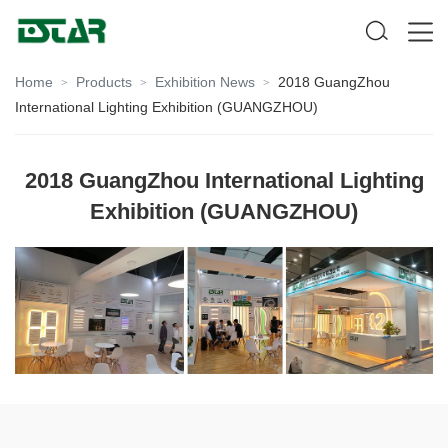
Home
Products
Exhibition News
2018 GuangZhou
>
>
>
International Lighting Exhibition (GUANGZHOU)
2018 GuangZhou International Lighting
Exhibition (GUANGZHOU)