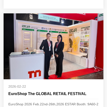
2026-02-22
EuroShop The GLOBAL RETAIL FESTIVAL
EuroShop 2026 Feb.22nd-26th,2026 ESTAR Booth: 9A60-2