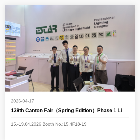
2026-04-17
139th Canton Fair（Spring Edition）Phase 1 Lighting
15.-19.04.2026 Booth No.:15.4F18-19