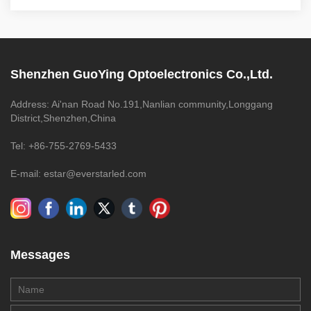
Shenzhen GuoYing Optoelectronics Co.,Ltd.
Address: Ai'nan Road No.191,Nanlian community,Longgang
District,Shenzhen,China
Tel: +86-755-2769-5433
E-mail: estar@everstarled.com
Messages