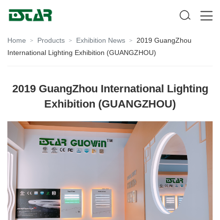
Home
Products
Exhibition News
2019 GuangZhou
>
>
>
International Lighting Exhibition (GUANGZHOU)
2019 GuangZhou International Lighting
Exhibition (GUANGZHOU)