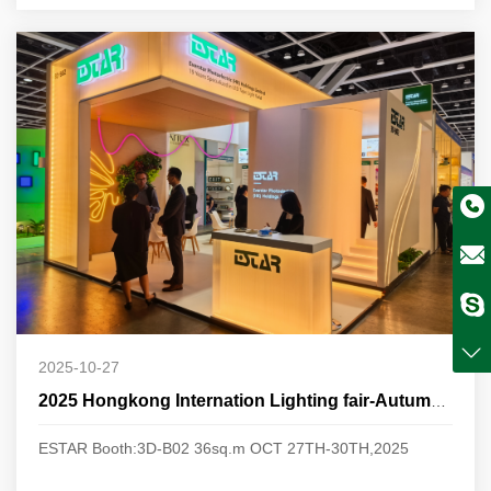
2025-10-27
2025 Hongkong Internation Lighting fair-Autumn Edition
ESTAR Booth:3D-B02 36sq.m OCT 27TH-30TH,2025