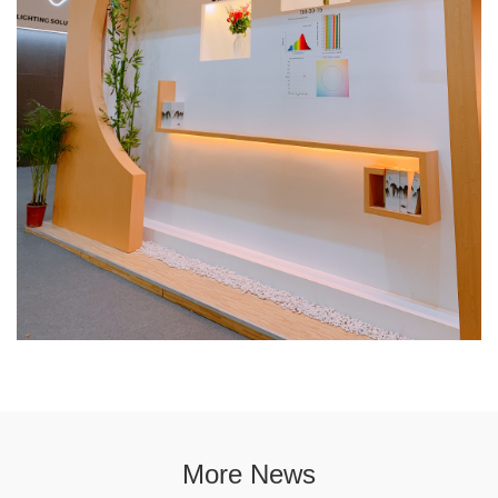
More News