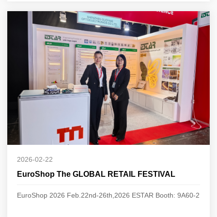
2026-02-22
EuroShop The GLOBAL RETAIL FESTIVAL
EuroShop 2026 Feb.22nd-26th,2026 ESTAR Booth: 9A60-2