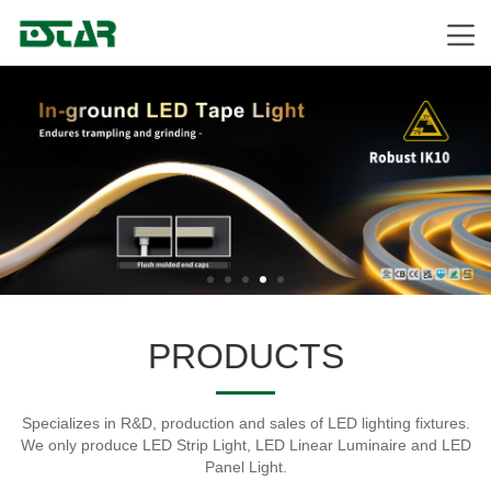
PRODUCTS
Specializes in R&D, production and sales of LED lighting fixtures.
We only produce LED Strip Light, LED Linear Luminaire and LED
Panel Light.