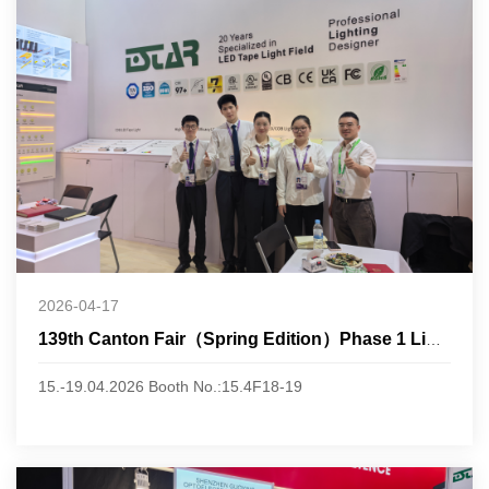
2026-04-17
139th Canton Fair（Spring Edition）Phase 1 Lighting
15.-19.04.2026 Booth No.:15.4F18-19