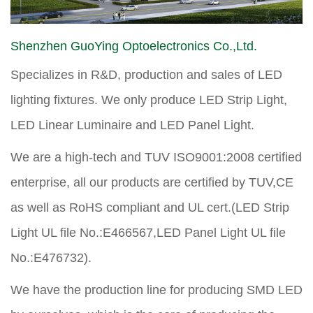
Shenzhen GuoYing Optoelectronics Co.,Ltd.
Specializes in R&D, production and sales of LED
lighting fixtures. We only produce LED Strip Light,
LED Linear Luminaire and LED Panel Light.
We are a high-tech and TUV ISO9001:2008 certified
enterprise, all our products are certified by TUV,CE
as well as RoHS compliant and UL cert.(LED Strip
Light UL file No.:E466567,LED Panel Light UL file
No.:E476732).
We have the production line for producing SMD LED