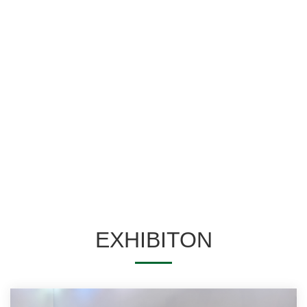
Home space
Entertainment space
Commercial space
Public space
EXHIBITON