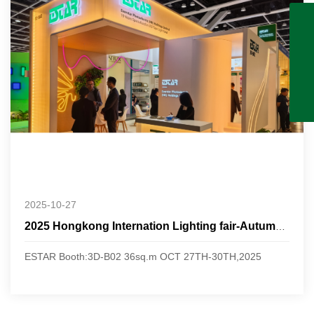
2025-10-27
2025 Hongkong Internation Lighting fair-Autumn Edition
ESTAR Booth:3D-B02 36sq.m OCT 27TH-30TH,2025