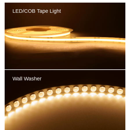
LED/COB Tape Light
LED/COB Tape Light
COB Tape Light
LED Tape Light-Static
LED Tape Light-Multicolor
Reel to Reel tape light
Wall Washer
Wall Washer
Single Color
Multicolor
DMX512