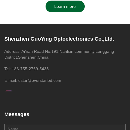
Learn more
Shenzhen GuoYing Optoelectronics Co.,Ltd.
Address: Ai'nan Road No.191,Nanlian community,Longgang
District,Shenzhen,China
Tel: +86-755-2769-5433
E-mail: estar@everstarled.com
Messages