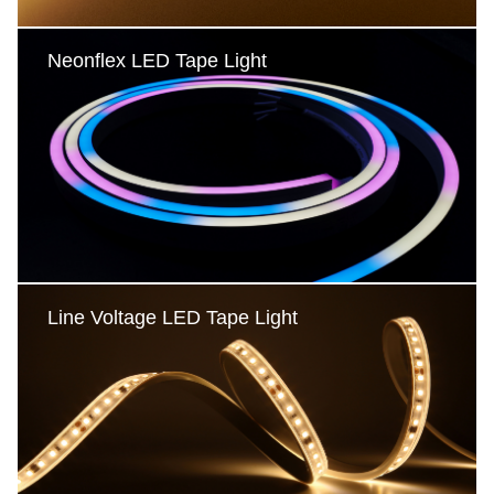
Neonflex LED Tape Light
Neonflex LED Tape Light
Vertical bending
Horizontal bending
Round
3D bending
Line Voltage LED Tape Light
Line Voltage LED Tape Light
230VAC