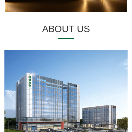
ABOUT US