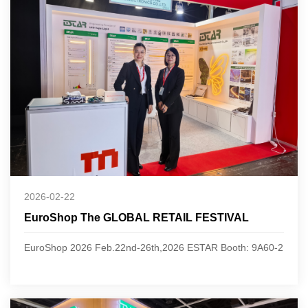
2026-02-22
EuroShop The GLOBAL RETAIL FESTIVAL
EuroShop 2026 Feb.22nd-26th,2026 ESTAR Booth: 9A60-2