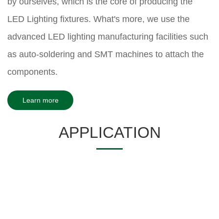
by ourselves, which is the core of producing the
LED Lighting fixtures. What's more, we use the
advanced LED lighting manufacturing facilities such
as auto-soldering and SMT machines to attach the
components.
Learn more
APPLICATION
Hotel space
Catering space